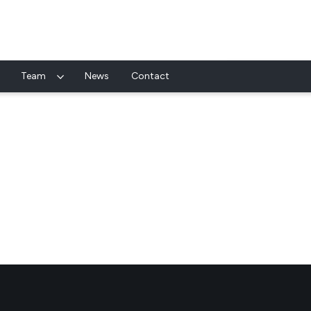
Team
News
Contact