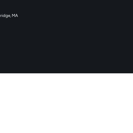
idge, MA