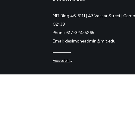
MIT Bldg 46-6111 |
43 Vassar Street |
Cambr
02139
Phone: 617-324-5265
Email: desimoneadmin@mit.edu
Accessibility