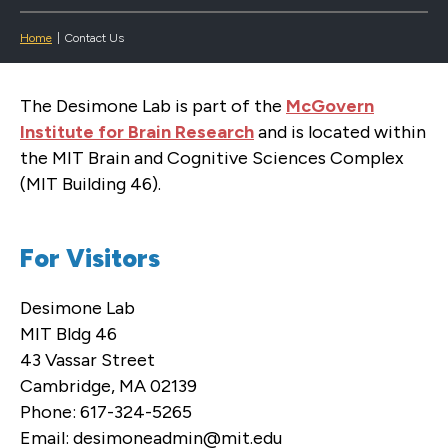
Home
|
Contact Us
The Desimone Lab is part of the
McGovern
Institute for Brain Research
and is located within
the MIT Brain and Cognitive Sciences Complex
(MIT Building 46).
For Visitors
Desimone Lab
MIT Bldg 46
43 Vassar Street
Cambridge, MA 02139
Phone: 617-324-5265
Email: desimoneadmin@mit.edu