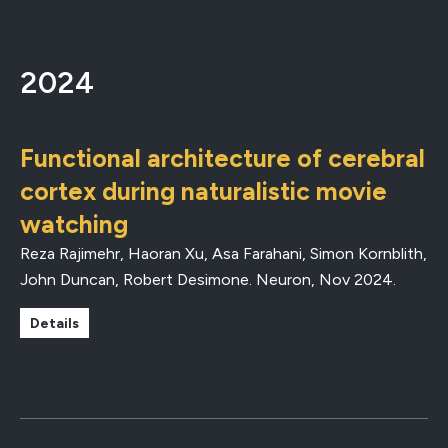
2024
Functional architecture of cerebral
cortex during naturalistic movie
watching
Reza Rajimehr, Haoran Xu, Asa Farahani, Simon Kornblith,
John Duncan, Robert Desimone.
Neuron
,
Nov 2024
.
Details