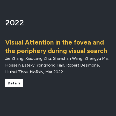
2022
Visual Attention in the fovea and
the periphery during visual search
Jie Zhang, Xiaocang Zhu, Shanshan Wang, Zhengyu Ma,
Hossein Esteky, Yonghong Tian, Robert Desimone,
Huihui Zhou.
bioRxiv
,
Mar 2022
.
Details