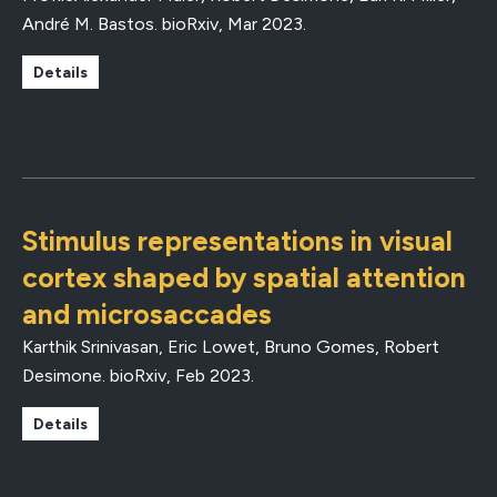
André M. Bastos.
bioRxiv
,
Mar 2023
.
Details
Stimulus representations in visual
cortex shaped by spatial attention
and microsaccades
Karthik Srinivasan, Eric Lowet, Bruno Gomes, Robert
Desimone.
bioRxiv
,
Feb 2023
.
Details