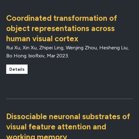
Coordinated transformation of
object representations across
human visual cortex
Rui Xu, Xin Xu, Zhipei Ling, Wenjing Zhou, Hesheng Liu,
Bo Hong.
bioRxiv
,
Mar 2023
.
Details
Dissociable neuronal substrates of
visual feature attention and
working memory