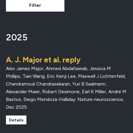
2025
A. J. Major et al. reply
Alex James Major, Ahmed Abdaltawab, Jessica M
Phillips, Tian Wang, Eric Kenji Lee, Maxwell J Lichtenfeld,
Chandramouli Chandrasekaran, Yuri B Saalmann,
Alexander Maier, Robert Desimone, Earl K Miller, André M
Bastos, Diego Mendoza-Halliday.
Nature neuroscience
,
Dec 2025
.
Details