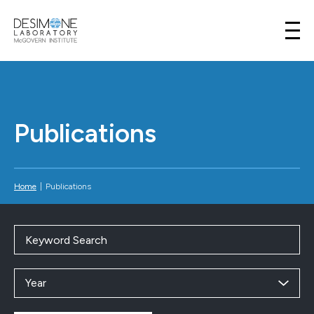
Desimone Lab
Skip to content
Publications
Home
|
Publications
Year