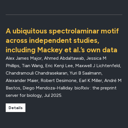
A ubiquitous spectrolaminar motif
across independent studies,
including Mackey et al.’s own data
Alex James Major, Ahmed Abdaltawab, Jessica M
Phillips, Tian Wang, Eric Kenji Lee, Maxwell J Lichtenfeld,
Chandramouli Chandrasekaran, Yuri B Saalmann,
Alexander Maier, Robert Desimone, Earl K Miller, André M
Bastos, Diego Mendoza-Halliday.
bioRxiv : the preprint
server for biology
,
Jul 2025
.
Details