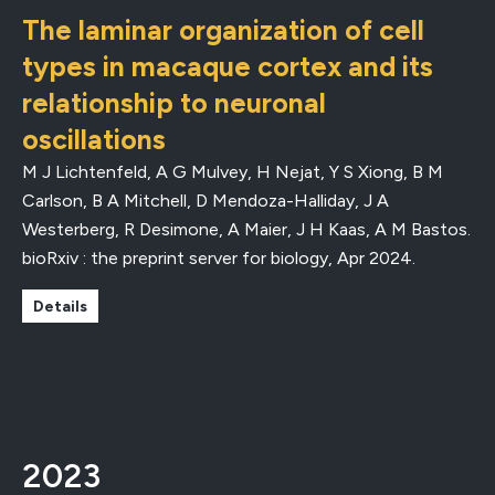
The laminar organization of cell
types in macaque cortex and its
relationship to neuronal
oscillations
M J Lichtenfeld, A G Mulvey, H Nejat, Y S Xiong, B M
Carlson, B A Mitchell, D Mendoza-Halliday, J A
Westerberg, R Desimone, A Maier, J H Kaas, A M Bastos.
bioRxiv : the preprint server for biology
,
Apr 2024
.
Details
2023