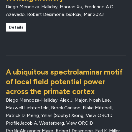
Diego Mendoza-Halliday, Haoran Xu, Frederico A.C.
Azevedo, Robert Desimone.
bioRxiv
,
Mar 2023
.
Details
A ubiquitous spectrolaminar motif
of local field potential power
across the primate cortex
Diego Mendoza-Halliday, Alex J. Major, Noah Lee,
Maxwell Lichtenfeld, Brock Carlson, Blake Mitchell,
Patrick D. Meng, Yihan (Sophy) Xiong, View ORCID
ProfileJacob A. Westerberg, View ORCID
ProfileAlexander Maier, Robert Desimone, Earl K. Miller,