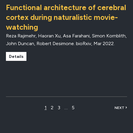
Functional architecture of cerebral
cortex during naturalistic movie-
watching
Reza Rajimehr, Haoran Xu, Asa Farahani, Simon Kornblith,
John Duncan, Robert Desimone.
bioRxiv
,
Mar 2022
.
Details
›
1
2
3
…
5
NEXT