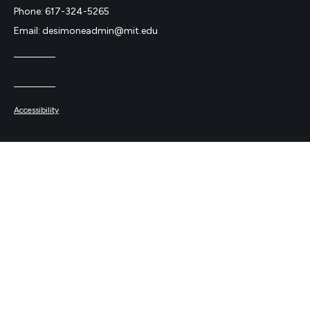
Phone: 617-324-5265
Email: desimoneadmin@mit.edu
Accessibility