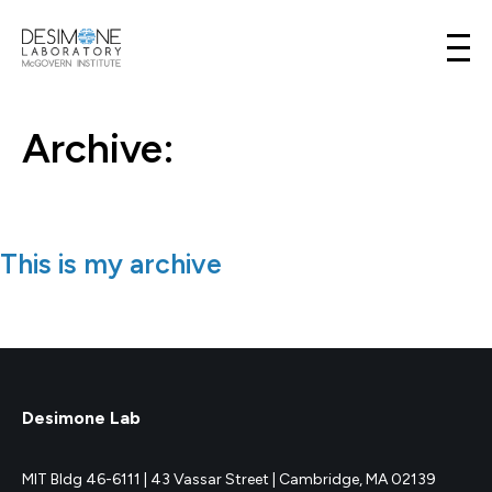
Desimone Lab
Skip to content
Archive:
This is my archive
Desimone Lab
MIT Bldg 46-6111 |
43 Vassar Street |
Cambridge, MA 02139