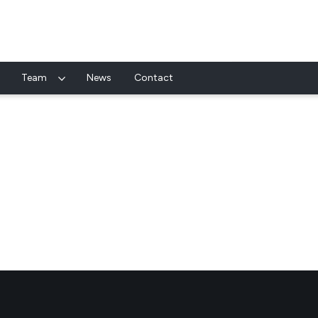
Team
News
Contact