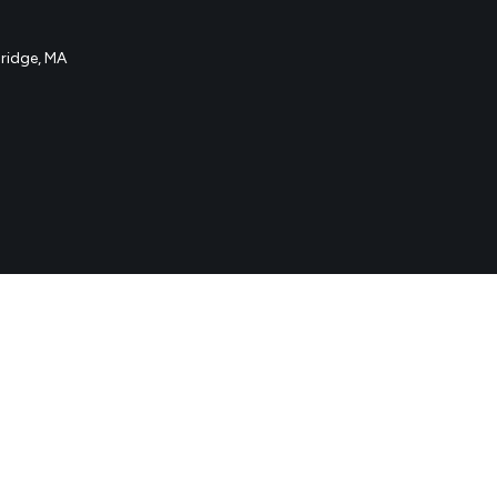
idge, MA