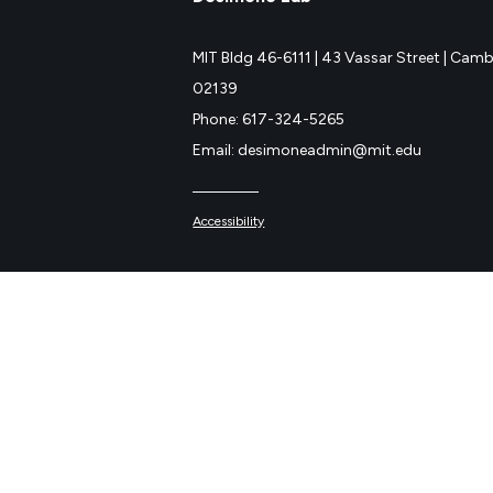
MIT Bldg 46-6111 |
43 Vassar Street |
Cambr
02139
Phone: 617-324-5265
Email: desimoneadmin@mit.edu
Accessibility