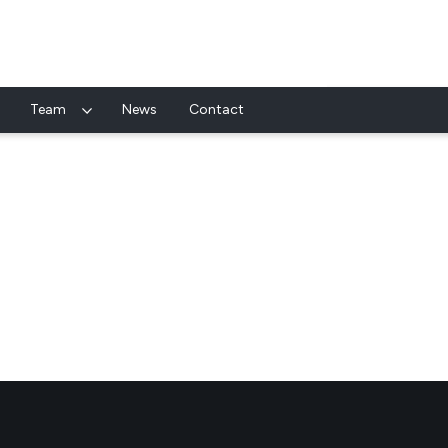
Team
News
Contact