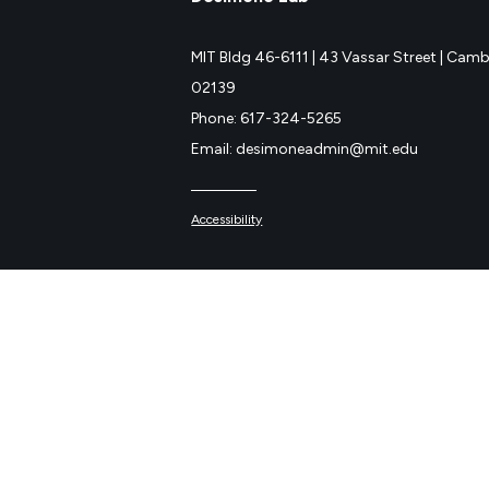
MIT Bldg 46-6111 |
43 Vassar Street |
Cambr
02139
Phone: 617-324-5265
Email: desimoneadmin@mit.edu
Accessibility