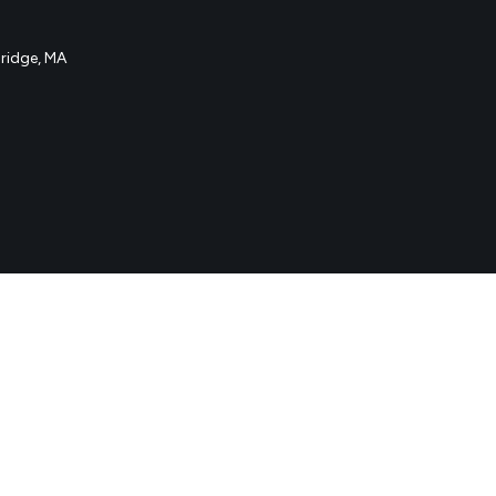
idge, MA