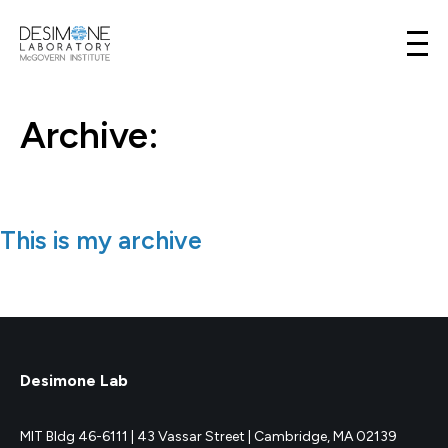
Desimone Lab
Skip to content
Archive:
This is my archive
Desimone Lab
MIT Bldg 46-6111 |
43 Vassar Street |
Cambridge, MA 02139