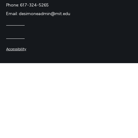
Phone: 617-324-5265
Email: desimoneadmin@mit.edu
Accessibility