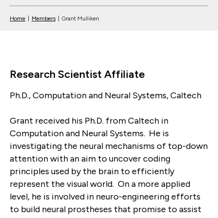
Home
|
Members
|
Grant Mulliken
Research Scientist Affiliate
Ph.D., Computation and Neural Systems, Caltech
Grant received his Ph.D. from Caltech in
Computation and Neural Systems. He is
investigating the neural mechanisms of top-down
attention with an aim to uncover coding
principles used by the brain to efficiently
represent the visual world. On a more applied
level, he is involved in neuro-engineering efforts
to build neural prostheses that promise to assist