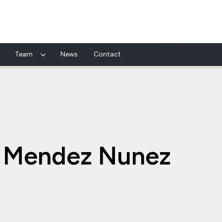
Team
News
Contact
s Mendez Nunez