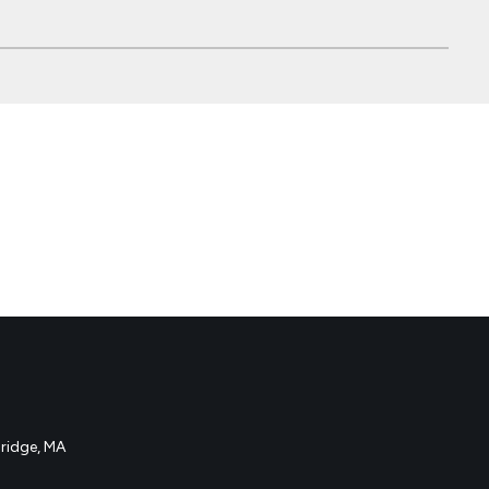
idge, MA