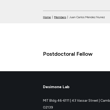
Home
|
Members
|
Juan Carlos Mendez Nunez
Postdoctoral Fellow
Desimone Lab
MIT Bldg 46-6111 |
43 Vassar Street |
Cambr
02139