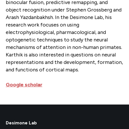
binocular fusion, predictive remapping, and
object recognition under Stephen Grossberg and
Arash Yazdanbakhsh. In the Desimone Lab, his
research work focuses on using
electrophysiological, pharmacological, and
optogenetic techniques to study the neural
mechanisms of attention in non-human primates.
Karthik is also interested in questions on neural
representations and the development, formation,
and functions of cortical maps.
Google scholar
Desimone Lab