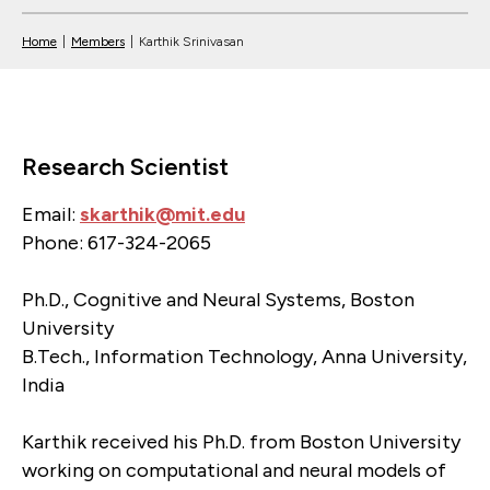
Home
|
Members
|
Karthik Srinivasan
Research Scientist
Email:
skarthik@mit.edu
Phone: 617-324-2065
Ph.D., Cognitive and Neural Systems, Boston
University
B.Tech., Information Technology, Anna University,
India
Karthik received his Ph.D. from Boston University
working on computational and neural models of