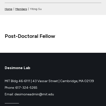
Home
|
Members
|
Yiting Su
Post-Doctoral Fellow
Desimone Lab
MIT Bldg 46-6111 |
43 Vassar Street |
Cambridge, MA 02139
Phone: 617-324-5265
Email: desimoneadmin@mit.edu