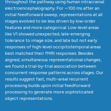
throughout the pathway using human intracranial
electroencephalography. For ∼100 ms after an
initial feedforward sweep, representations at all
stages evolved to be less driven by low-order
features and more categorical. Low-level areas
like V1 showed unexpected, late-emerging
tolerance to image size, and late but not early
responses of high-level occipitotemporal areas
best matched their fMRI responses. Besides
aligned, simultaneous representational changes,
we found a trial-by-trial association between
concurrent response patterns across stages. Our
results suggest fast, multi-areal recurrent
processing builds upon initial feedforward
processing to generate more sophisticated
object representations.