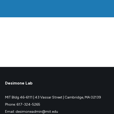
Desimone Lab
MIT Bldg 46-6111 |
43 Vassar Street |
Cambridge, MA 02139
Phone: 617-324-5265
Email: desimoneadmin@mit.edu