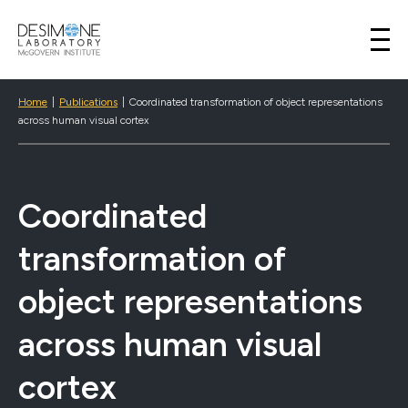
Desimone Lab
Skip to content
Home
|
Publications
|
Coordinated transformation of object representations
across human visual cortex
Coordinated
transformation of
object representations
across human visual
cortex