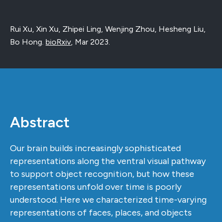
Rui Xu, Xin Xu, Zhipei Ling, Wenjing Zhou, Hesheng Liu,
Bo Hong.
bioRxiv
,
Mar 2023
.
Abstract
Our brain builds increasingly sophisticated
representations along the ventral visual pathway
to support object recognition, but how these
representations unfold over time is poorly
understood. Here we characterized time-varying
representations of faces, places, and objects