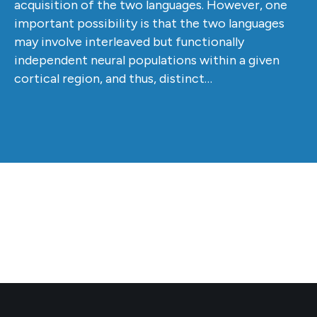
acquisition of the two languages. However, one
important possibility is that the two languages
may involve interleaved but functionally
independent neural populations within a given
cortical region, and thus, distinct…