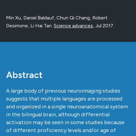
Min Xu, Daniel Baldauf, Chun Qi Chang, Robert
Desimone, Li Hai Tan.
Science advances
,
Jul 2017
.
Abstract
A large body of previous neuroimaging studies
suggests that multiple languages are processed
and organized in a single neuroanatomical system
in the bilingual brain, although differential
activation may be seen in some studies because
of different proficiency levels and/or age of