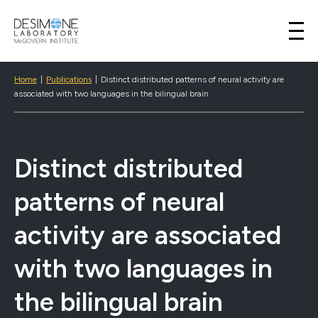
Desimone Lab
Skip to content
Home
|
Publications
|
Distinct distributed patterns of neural activity are
associated with two languages in the bilingual brain
Distinct distributed
patterns of neural
activity are associated
with two languages in
the bilingual brain