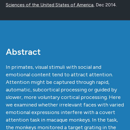
Sciences of the United States of America
,
Dec 2014
.
Abstract
In primates, visual stimuli with social and
emotional content tend to attract attention.
Attention might be captured through rapid,
automatic, subcortical processing or guided by
slower, more voluntary cortical processing. Here
we examined whether irrelevant faces with varied
emotional expressions interfere with a covert
attention task in macaque monkeys. In the task,
the monkeys monitored a target grating in the