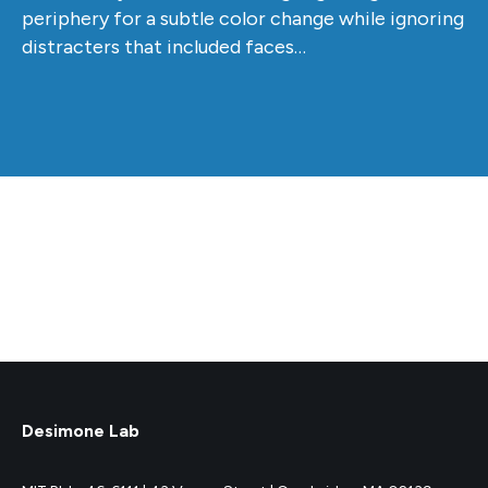
periphery for a subtle color change while ignoring
distracters that included faces…
Desimone Lab