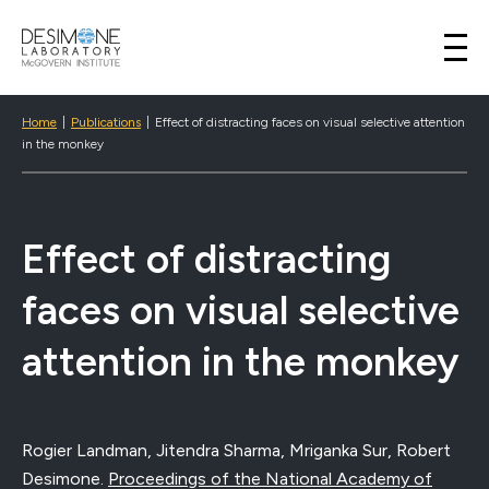
Desimone Lab
Skip to content
Home
|
Publications
|
Effect of distracting faces on visual selective attention
in the monkey
Effect of distracting
faces on visual selective
attention in the monkey
Rogier Landman, Jitendra Sharma, Mriganka Sur, Robert
Desimone.
Proceedings of the National Academy of