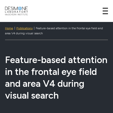
Desimone Lab
Skip to content
Home
|
Publications
|
Feature-based attention in the frontal eye field and
area V4 during visual search
Feature-based attention
in the frontal eye field
and area V4 during
visual search