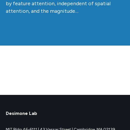
by feature attention, independent of spatial
attention, and the magnitude…
Desimone Lab
MIT Bldg 46-6111 |
43 Vassar Street |
Cambridge, MA 02139