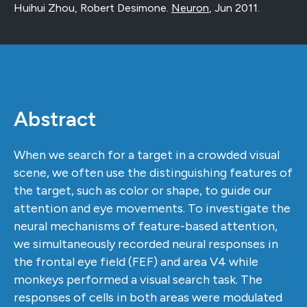
Huihui Zhou, Robert Desimone.
Neuron
,
Jun 2011
.
Abstract
When we search for a target in a crowded visual
scene, we often use the distinguishing features of
the target, such as color or shape, to guide our
attention and eye movements. To investigate the
neural mechanisms of feature-based attention,
we simultaneously recorded neural responses in
the frontal eye field (FEF) and area V4 while
monkeys performed a visual search task. The
responses of cells in both areas were modulated