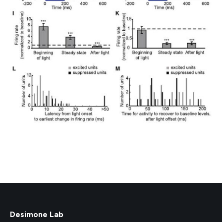
Desimone Lab