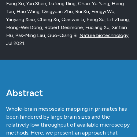
Fang Xu, Yan Shen, Lufeng Ding, Chao-Yu Yang, Heng
Tan, Hao Wang, Qingyuan Zhu, Rui Xu, Fengyi Wu,
Yanyang Xiao, Cheng Xu, Qianwei Li, Peng Su, Li I Zhang,
Hong-Wei Dong, Robert Desimone, Fuqiang Xu, Xintian
Hu, Pak-Ming Lau, Guo-Qiang Bi.
Nature biotechnology
,
Jul 2021
.
Abstract
Whole-brain mesoscale mapping in primates has
been hindered by large brain sizes and the
relatively low throughput of available microscopy
methods. Here, we present an approach that