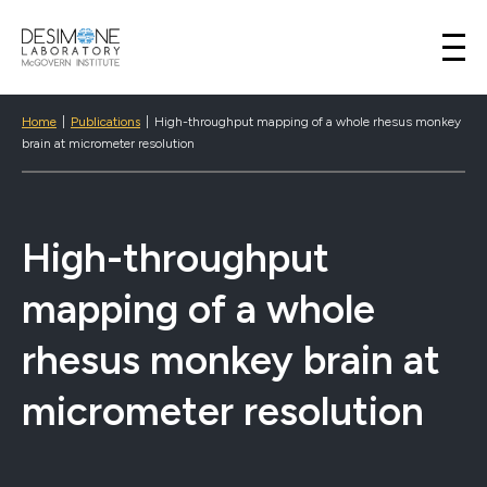
Desimone Lab
Skip to content
Home
|
Publications
|
High-throughput mapping of a whole rhesus monkey
brain at micrometer resolution
High-throughput
mapping of a whole
rhesus monkey brain at
micrometer resolution