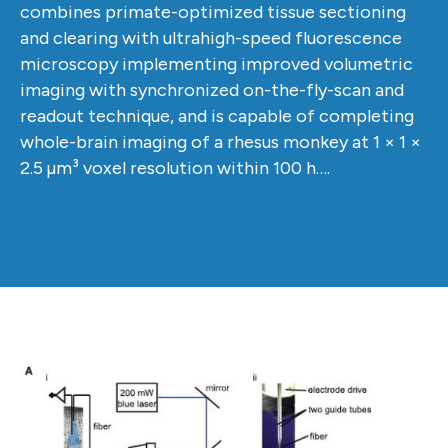
combines primate-optimized tissue sectioning
and clearing with ultrahigh-speed fluorescence
microscopy implementing improved volumetric
imaging with synchronized on-the-fly-scan and
readout technique, and is capable of completing
whole-brain imaging of a rhesus monkey at 1 × 1 ×
2.5 µm³ voxel resolution within 100 h….