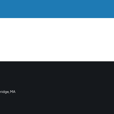
idge, MA