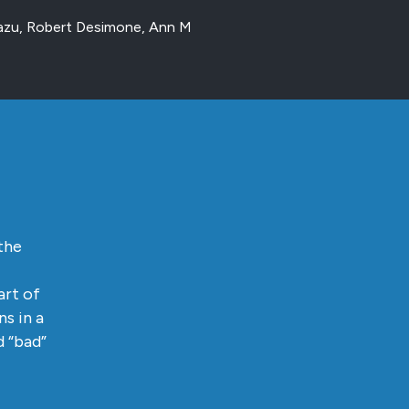
mazu, Robert Desimone, Ann M
the
art of
s in a
d “bad”