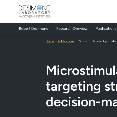
Desimone Lab
Robert Desimone
Research Overview
Publications
Skip to content
Home
|
Publications
|
Microstimulation of primate
Microstimul
targeting s
decision-m