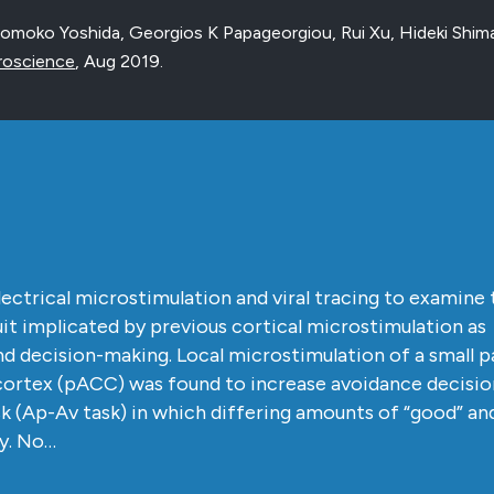
omoko Yoshida, Georgios K Papageorgiou, Rui Xu, Hideki Shi
roscience
,
Aug 2019
.
ctrical microstimulation and viral tracing to examine 
cuit implicated by previous cortical microstimulation as
d decision-making. Local microstimulation of a small p
 cortex (pACC) was found to increase avoidance decision
k (Ap-Av task) in which differing amounts of “good” an
ly. No…