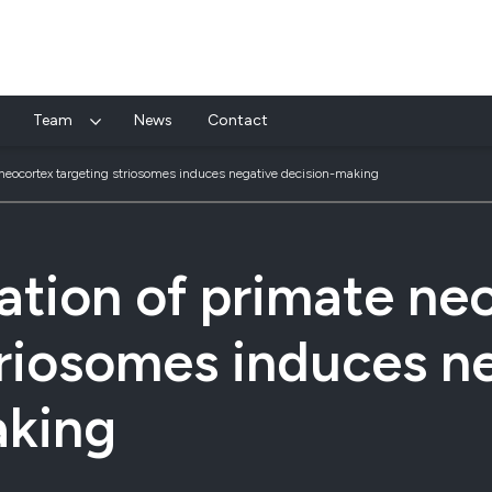
Team
News
Contact
 neocortex targeting striosomes induces negative decision-making
ation of primate ne
triosomes induces n
aking