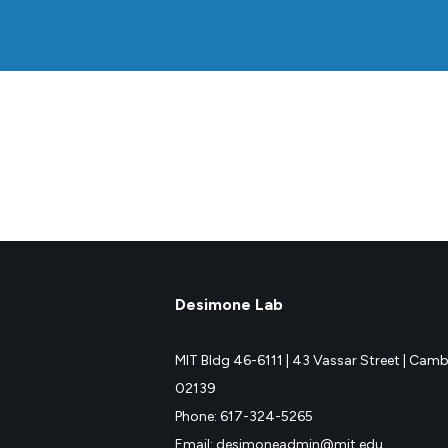
Desimone Lab
MIT Bldg 46-6111 |
43 Vassar Street |
Cambr
02139
Phone: 617-324-5265
Email: desimoneadmin@mit.edu