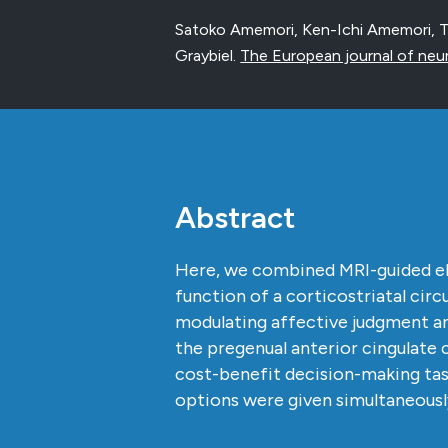
Satoko Amemori, Ken-Ichi Amemori, T
Graybiel.
The European journal of neu
Abstract
Here, we combined MRI-guided ele
function of a corticostriatal cir
modulating affective judgment an
the pregenual anterior cingulate
cost-benefit decision-making tas
options were given simultaneous