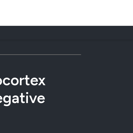
ocortex
egative