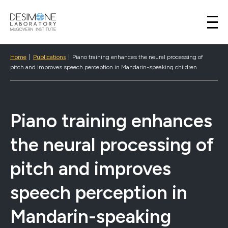
Desimone Lab
Skip to content
Home
|
Publications
|
Piano training enhances the neural processing of
pitch and improves speech perception in Mandarin-speaking children
Piano training enhances
the neural processing of
pitch and improves
speech perception in
Mandarin-speaking