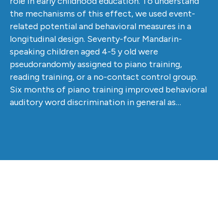
role in early childhood education. To understand
the mechanisms of this effect, we used event-
related potential and behavioral measures in a
longitudinal design. Seventy-four Mandarin-
speaking children aged 4-5 y old were
pseudorandomly assigned to piano training,
reading training, or a no-contact control group.
Six months of piano training improved behavioral
auditory word discrimination in general as…