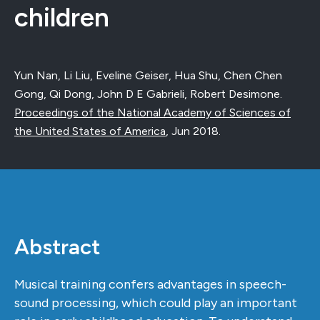
children
Yun Nan, Li Liu, Eveline Geiser, Hua Shu, Chen Chen
Gong, Qi Dong, John D E Gabrieli, Robert Desimone.
Proceedings of the National Academy of Sciences of
the United States of America
,
Jun 2018
.
Abstract
Musical training confers advantages in speech-
sound processing, which could play an important