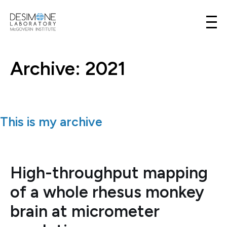
Desimone Lab
Skip to content
Archive: 2021
This is my archive
High-throughput mapping
of a whole rhesus monkey
brain at micrometer