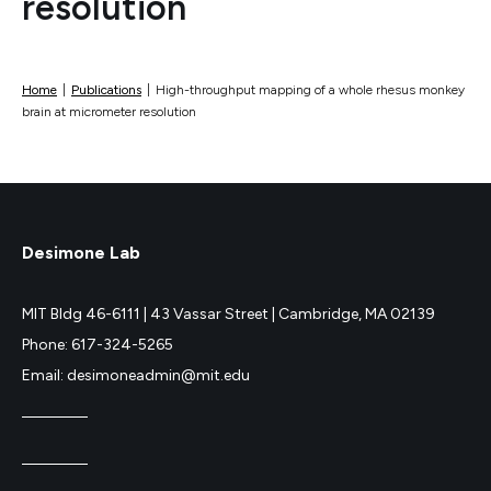
resolution
Home
|
Publications
|
High-throughput mapping of a whole rhesus monkey
brain at micrometer resolution
Desimone Lab
MIT Bldg 46-6111 |
43 Vassar Street |
Cambridge, MA 02139
Phone: 617-324-5265
Email: desimoneadmin@mit.edu