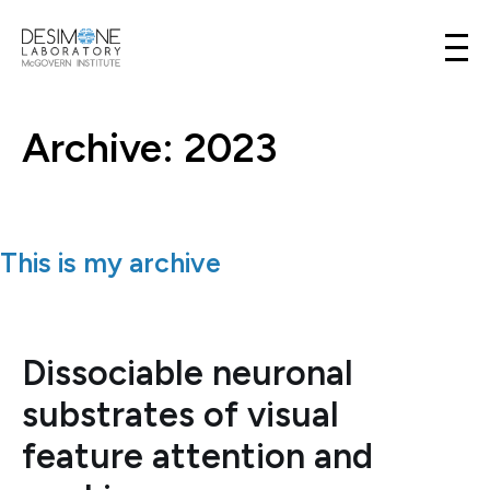
Desimone Lab
Skip to content
Archive: 2023
This is my archive
Dissociable neuronal
substrates of visual
feature attention and