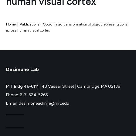
human visual cortex
Home
|
Publications
|
Coordinated transformation of object representations
across human visual cortex
Desimone Lab
MIT Bldg 46-6111 |
43 Vassar Street |
Cambridge, MA 02139
Phone: 617-324-5265
Email: desimoneadmin@mit.edu