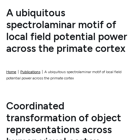
A ubiquitous
spectrolaminar motif of
local field potential power
across the primate cortex
Home
|
Publications
|
A ubiquitous spectrolaminar motif of local field
potential power across the primate cortex
Coordinated
transformation of object
representations across