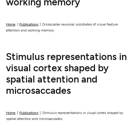
working memory
Home
|
Publications
|
Dissociable neuronal substrates of visual feature
attention and working memory
Stimulus representations in
visual cortex shaped by
spatial attention and
microsaccades
Home
|
Publications
|
Stimulus representations in visual cortex shaped by
spatial attention and microsaccades